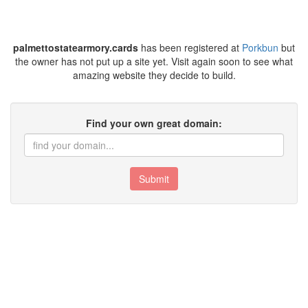
palmettostatearmory.cards
has been registered at
Porkbun
but
the owner has not put up a site yet. Visit again soon to see what
amazing website they decide to build.
Find your own great domain:
Submit