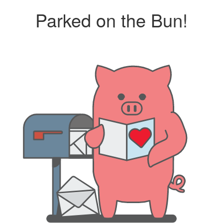
Parked on the Bun!